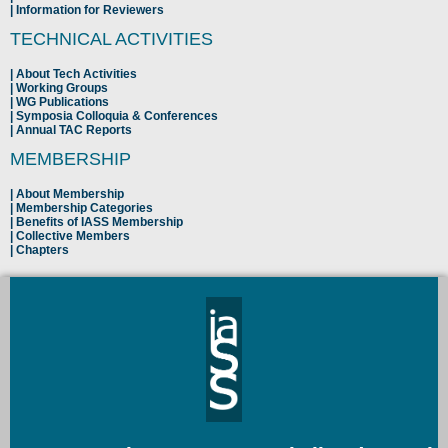
Information for Reviewers
TECHNICAL ACTIVITIES
About Tech Activities
Working Groups
WG Publications
Symposia Colloquia & Conferences
Annual TAC Reports
MEMBERSHIP
About Membership
Membership Categories
Benefits of IASS Membership
Collective Members
Chapters