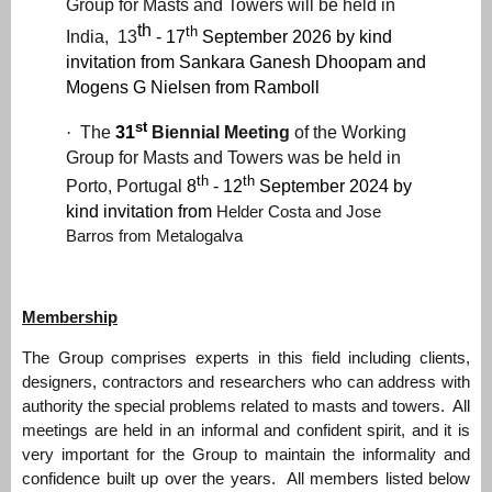
Group for Masts and Towers will be held in
th
th
India, 13
- 17
September 2026 by
kind
invitation from
Sankara Ganesh Dhoopam and
Mogens G Nielsen from Ramboll
st
·
The
31
Biennial Meeting
of the Working
Group for Masts and Towers was be held in
th
th
Porto, Portugal
8
- 12
September 2024 by
kind invitation from
Helder Costa and Jose
Barros f
rom Metalogalva
Membership
The Group comprises experts in this field including clients,
designers, contractors and researchers who can address with
authority the special problems related to masts and towers. All
meetings are held in an informal and confident spirit, and it is
very important for the Group to maintain the informality and
confidence built up over the years. All members listed below