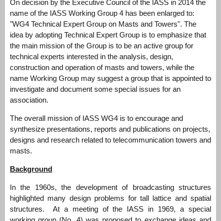
On decision by the Executive Council of the IASS in 2014 the
name of the IASS Working Group 4 has been enlarged to:
"WG4 Technical Expert Group on Masts and Towers". The
idea by adopting Technical Expert Group is to emphasize that
the main mission of the Group is to be an active group for
technical experts interested in the analysis, design,
construction and operation of masts and towers, while the
name Working Group may suggest a group that is appointed to
investigate and document some special issues for an
association.
The overall mission of IASS WG4 is to encourage and
synthesize presentations, reports and publications on projects,
designs and research related to telecommunication towers and
masts.
Background
In the 1960s, the development of broadcasting structures
highlighted many design problems for tall lattice and spatial
structures. At a meeting of the IASS in 1969, a special
working group (No. 4) was proposed to exchange ideas and