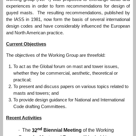
experiences in order to form recommendations for design of
guyed masts. The resulting recommendations, published by
the IASS in 1981, now form the basis of several international
design codes and have considerably influenced the European
and North American practice.
Current Objectives
The objectives of the Working Group are threefold:
To act as the Global forum on mast and tower issues,
whether they be commercial, aesthetic, theoretical or
practical;
To present and discuss papers on various topics related to
masts and towers; and
To provide design guidance for National and International
Code drafting Committees.
Recent Activities
nd
·
The
32
Biennial Meeting
of the Working