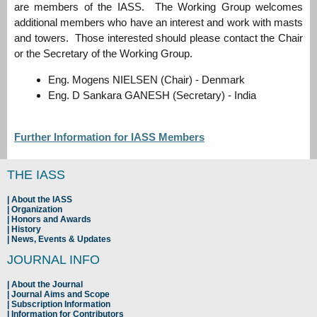
are members of the IASS. The Working Group welcomes
additional members who have an interest and work with masts
and towers. Those interested should please contact the Chair
or the Secretary of the Working Group.
Eng. Mogens NIELSEN (Chair) - Denmark
Eng. D Sankara GANESH (Secretary) - India
Further Information for IASS Members
THE IASS
About the IASS
Organization
Honors and Awards
History
News, Events & Updates
JOURNAL INFO
About the Journal
Journal Aims and Scope
Subscription Information
Information for Contributors