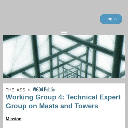
Log in
WG04 Public
THE IASS
Working Group 4: Technical Expert
Group on Masts and Towers
Mission