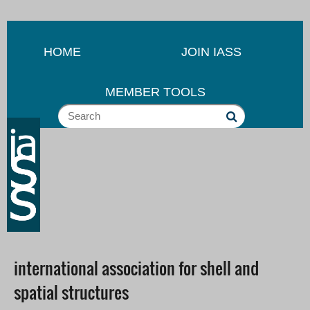
HOME
JOIN IASS
MEMBER TOOLS
international association for shell and
spatial structures